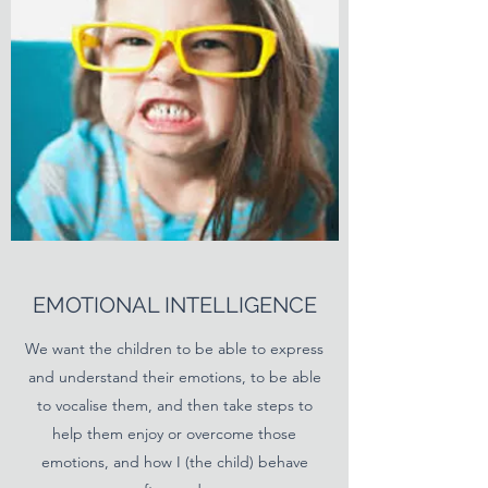
EMOTIONAL INTELLIGENCE
We want the children to be able to express
and understand their emotions, to be able
to vocalise them, and then take steps to
help them enjoy or overcome those
emotions, and how I (the child) behave